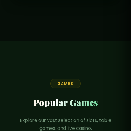
GAMES
Popular Games
Explore our vast selection of slots, table
games, and live casino.