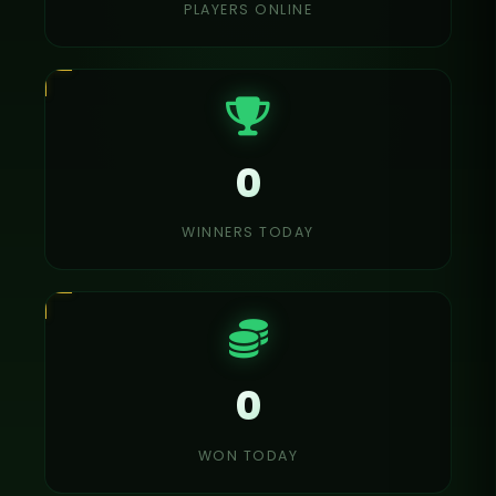
PLAYERS ONLINE
0
WINNERS TODAY
0
WON TODAY