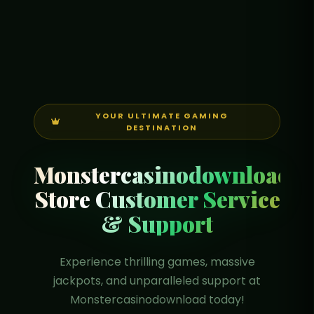
YOUR ULTIMATE GAMING
DESTINATION
Monstercasinodownload
Store Customer Service
& Support
Experience thrilling games, massive
jackpots, and unparalleled support at
Monstercasinodownload today!