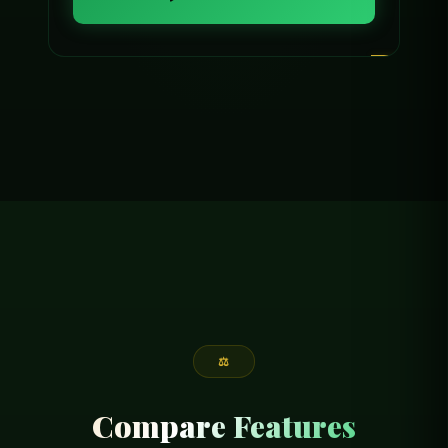
⚖️
Compare Features