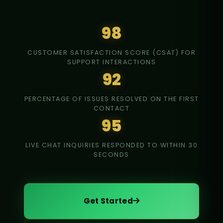
98
CUSTOMER SATISFACTION SCORE (CSAT) FOR
SUPPORT INTERACTIONS
92
PERCENTAGE OF ISSUES RESOLVED ON THE FIRST
CONTACT
95
LIVE CHAT INQUIRIES RESPONDED TO WITHIN 30
SECONDS
Get Started