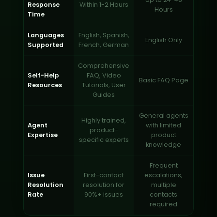
Response
Within 1-2 Hours
Hours
Time
Languages
English, Spanish,
English Only
Supported
French, German
Comprehensive
Self-Help
FAQ, Video
Basic FAQ Page
Resources
Tutorials, User
Guides
General agents
Highly trained,
Agent
with limited
product-
Expertise
product
specific experts
knowledge
Frequent
Issue
First-contact
escalations,
Resolution
resolution for
multiple
Rate
90%+ issues
contacts
required