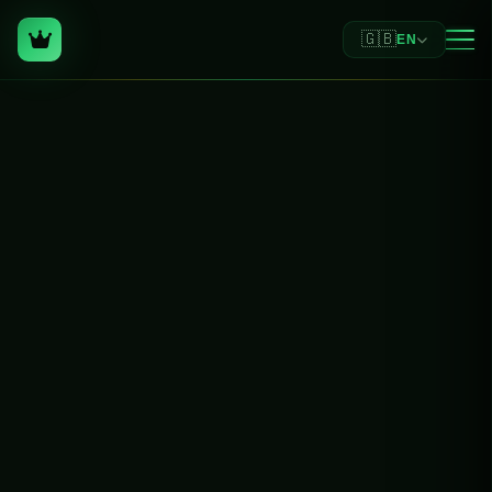
🇬🇧
EN