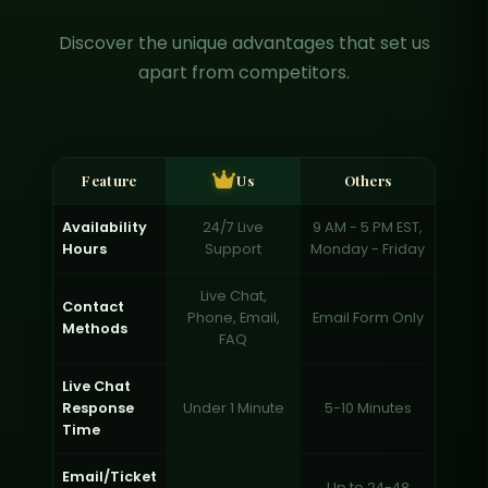
Discover the unique advantages that set us
apart from competitors.
Feature
Us
Others
Availability
24/7 Live
9 AM - 5 PM EST,
Hours
Support
Monday - Friday
Live Chat,
Contact
Phone, Email,
Email Form Only
Methods
FAQ
Live Chat
Response
Under 1 Minute
5-10 Minutes
Time
Email/Ticket
Up to 24-48