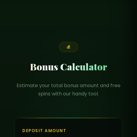
💰
Bonus Calculator
Estimate your total bonus amount and free
spins with our handy tool.
DEPOSIT AMOUNT