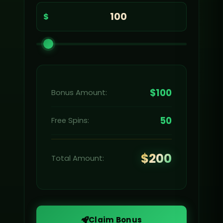
$
$100
Bonus Amount:
50
Free Spins:
$200
Total Amount:
Claim Bonus