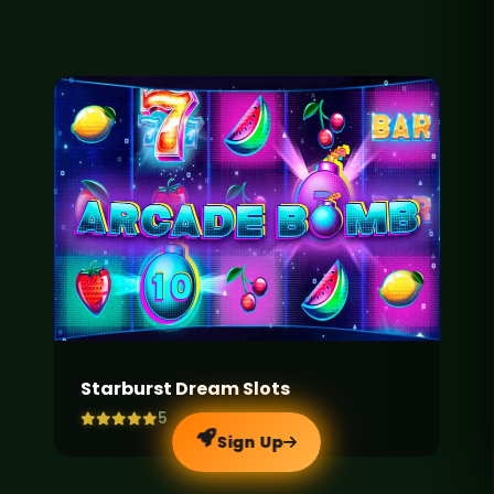
Starburst Dream Slots
5
Sign Up