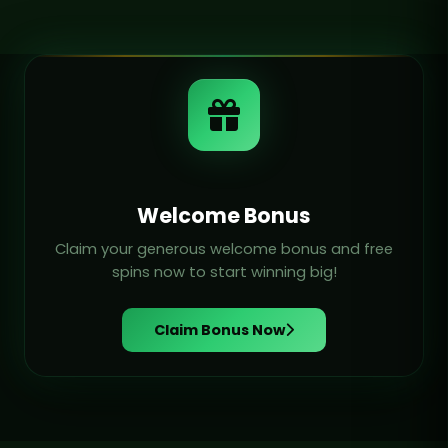
Welcome Bonus
Claim your generous welcome bonus and free
spins now to start winning big!
Claim Bonus Now