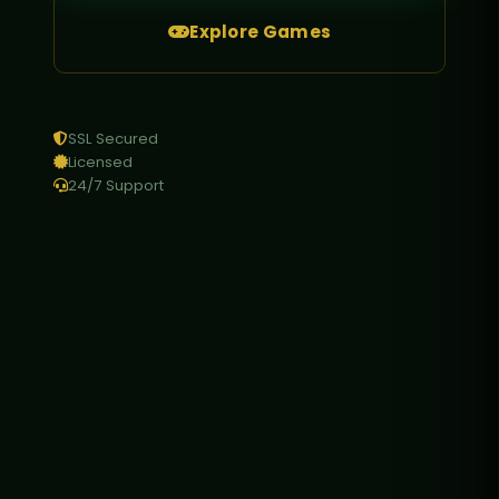
Explore Games
SSL Secured
Licensed
24/7 Support